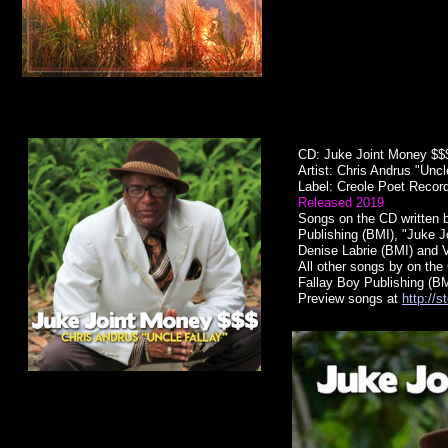
CD: Juke Joint Money $
Artist: Chris Andrus "Unc
Label: Creole Poet Recor
Released 2019
Songs on the CD written b
Publishing (BMI), "Juke 
Denise Labrie (BMI) and 
All other songs by on the 
Fallay Boy Publishing (BM
Preview songs at
http://