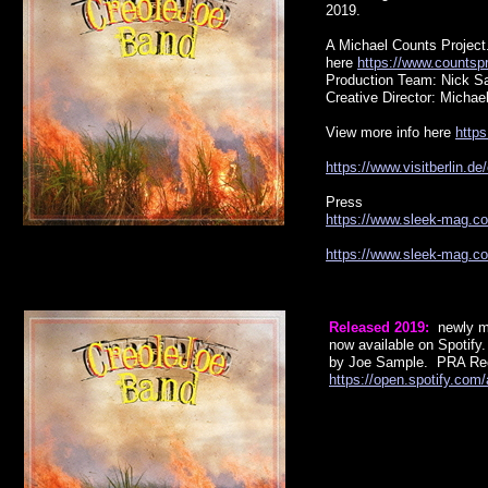
2019.
A Michael Counts Project
here
https://www.countsp
Production Team: Nick Sa
Creative Director: Michae
View more info here
https
https://www.visitberlin.d
Press
https://www.sleek-mag.com
https://www.sleek-mag.com
Released 2019:
newly m
now available on Spotify
by Joe Sample. PRA Re
https://open.spotify.