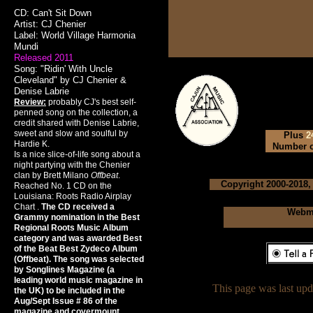
CD: Can't Sit Down
Artist: CJ Chenier
Label: World Village Harmonia
Mundi
Released 2011
Song: "Ridin' With Uncle
Cleveland" by CJ Chenier &
Denise Labrie
Review:
probably CJ's best self-
penned song on the collection, a
credit shared with Denise Labrie,
sweet and slow and soulful by
Plus
2
Hardie K.
Number of
Is a nice slice-of-life song about a
night partying with the Chenier
clan by Brett Milano
Offbeat
.
Copyright 2000-2018,
Reached No. 1 CD on the
Louisiana: Roots Radio Airplay
Chart .
The CD received a
Webma
Grammy nomination in the Best
Regional Roots Music Album
category and was awarded Best
of the Beat Best Zydeco Album
(Offbeat). The song was selected
by Songlines Magazine (a
leading world music magazine in
This page was last up
the UK) to be included in the
Aug/Sept Issue # 86 of the
magazine and covermount