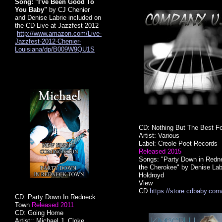
Song: "I've Been Good To
You Baby"
by CJ Chenier
and Denise Labrie included on
the CD Live at Jazzfest 2012
http://www.amazon.com/Live-
Jazzfest-2012-Chenier-
Louisiana/dp/B009W9QU1S
CD: Nothing But The Best F
Artist: Various
Label: Creole Poet Records
Released 2015
Songs: "Party Down in Redne
the Cherokee"
by Denise Lab
Holdroyd
​View
CD
https://store.cdbaby.co
CD: Party Down In Redneck
Town
Released 2011
CD: Going Home
Artist:: Michael J. Cloke