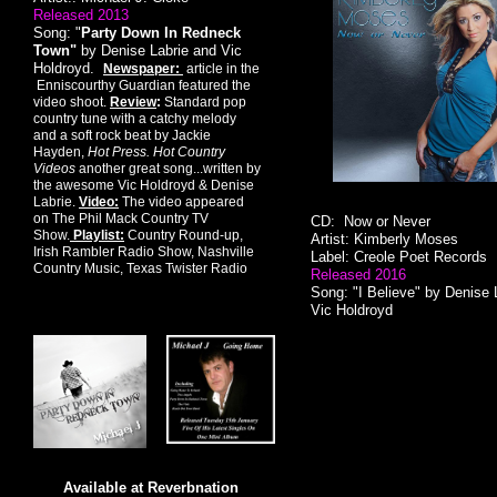
Released 2013
Song: "
Party Down In Redneck
Town"
by Denise Labrie and Vic
Holdroyd.
Newspaper:
article in the
Enniscourthy Guardian featured the
video shoot.
Review
:
Standard pop
country tune with a catchy melody
and a soft rock beat by Jackie
Hayden,
Hot Press. Hot Country
Videos
another great song...written by
the awesome Vic Holdroyd & Denise
Labrie.
Video:
The video appeared
on The Phil Mack Country TV
CD: Now or Never
Show.
Playlist:
Country Round-up,
Artist: Kimberly Moses
Irish Rambler Radio Show, Nashville
Label: Creole Poet Records
Country Music, Texas Twister Radio
Released 2016
Song: "I Believe" by Denise 
Vic Holdroyd
Available at Reverbnation