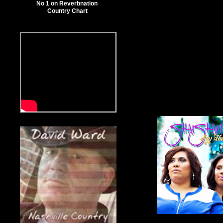
No 1 on Reverbnation
Country Chart