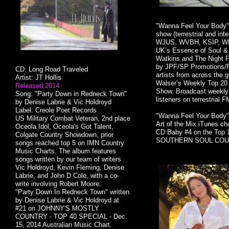
"Wanna Feel Your Body" 
show (terrestrial and i
WJUS, WVBH, KSIP, W
UK’s Essence of Soul &
Watkins and The Night F
by JPF/SP Promotions/Pro
CD: Long Road Traveled
artists from across the 
Artist: JT Hollis
Walser’s Weekly Top 20
Released:2014
Show. Broadcast weekly i
Song: "Party Down in Redneck Town"
listeners on terrestrial F
by Denise Labrie & Vic Holdroyd
Label: Creole Poet Records
"Wanna Feel Your Body" 
US Military Combat Veteran, 2nd place
Art of the Mix iTunes ch
Oceola Idol, Oceola's Got Talent,
CD Baby #4 on the Top 
Colgate Country Showdown, prior
SOUTHERN SOUL COUNT
songs reached top 5 on IMN Country
Music Charts. The album features
songs written by our team of writers
Vic Holdroyd, Kevin Fleming, Denise
Labrie, and John D Cole, with a co-
write involving Robert Moore.
"Party Down In Redneck Town" written
by Denise Labrie & Vic Holdroyd at
#21 on JOHNNY'S MOSTLY
COUNTRY - TOP 40 SPECIAL - Dec.
15, 2014 Australian Music Chart.