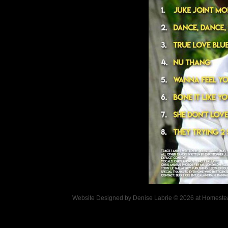
Website Designed
by Denise Labrie © 2026 at Homes