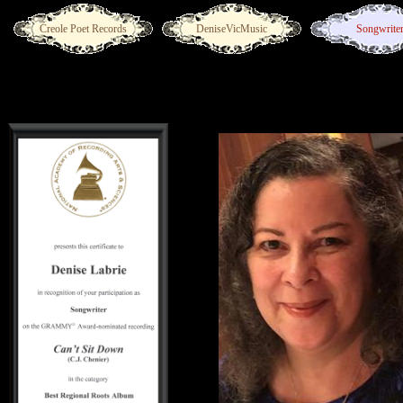
Creole Poet Records
DeniseVicMusic
Songwrite