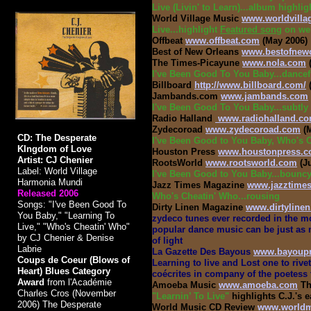
Live (Livin' to Learn)...album highlig
World Village Music
www.worldvill
Live...highlight
Featured song
on web
Offbeat
www.offbeat.com
(May 2006)
Best of New Orleans
www.bestofnew
The Times-Picayune
www.nola.com
(
I've Been Good To You Baby...dancef
Billboard
http://www.billboard.com/
(
Jambands.com
www.jambands.com
I've Been Good To You Baby...subtly
Radio Halland
www.radiohalland.c
Zydecoroad
www.zydecoroad.com
(M
CD: The Desperate
I've Been Good to You Baby, Who's C
KIngdom of Love
Houston Press
www.houstonpress.
Artist: CJ Chenier
RootsWorld
www.rootsworld.com
(J
Label: World Village
I've Been Good to You Baby...bounc
Harmonia Mundi
Jazz Times Magazine
www.jazztime
Released 2006
Who's Cheatin' Who...rousing
Songs: "I've Been Good To
Dirty Linen Magazine
www.dirtyline
You Baby," "Learning To
zydeco tunes ever recorded in the mod
Live," "Who's Cheatin' Who"
popular dance music can be just as m
by CJ Chenier & Denise
of light
Labrie
La Gazette Des Bayous
www.bayoup
Coups de Coeur (Blows of
Learning to live and Lost one to riv
Heart) Blues Category
coécrites in company of the poetess
Award
from l'Académie
Amoeba Music
www.amoeba.com
Th
Charles Cros (November
"Learnin’ To Live"
highlights C.J.'s 
2006) The Desperate
World Music CD Review
www.worldmu