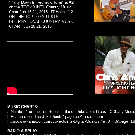
"Party Down In Redneck Town" at #2
on the TOP 40 INT'L Country Music
Chart Jan 15-21, 2015. JT Hollis #12
ON THE TOP 200 ARTISTS
INTERNATIONAL COUNTRY MUSIC
CHART Jan 15-21, 2015.
MUSIC CHARTS:
> Number 1 on the Top Songs - Blues - Juke Joint Blues - CDbaby Music
> Featured on "The Juke Joints" page on Amazon.com
https://www.amazon.com/Juke-Joints-Digital-Music/s?ie=UTF8&pa
RADIO AIRPLAY: