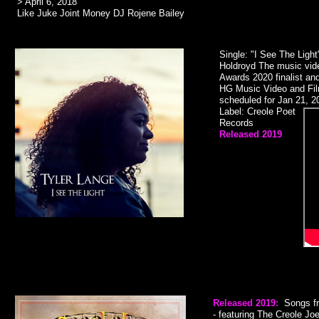
> April 6, 2018
Like Juke Joint Money DJ Rojene Bailey
Single: "I See The Light
Holdroyd The music vide
Awards 2020 finalist and
HG Music Video and Film
scheduled for Jan 21, 20
Label: Creole Poet
Records
Released 2019​
Released
2019:
Songs f
- featuring The Creole J