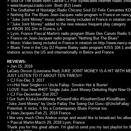
> Soul Of The Blues With Cassie CJ Fox Syndicated Internet Radio Sh
> www.bluesjazzradio.com Brett (BJ) Lewis
> The Godfather of Nostalgic Radio Chicano Soul DJ Felix Cervantes K
> Nothing But The Blues Jean-Jacques radio program in France on nanc
> "Juke Joint Money" music video being included in France in rotation 
> "Juke Joint Money" added to the new release frequent play category
on KBON 101.1fm in Eunice, LA
> Lyon, France Pascal Martin's radio program Blues Des Canuts Radio 
> France on Jean-Jacques radio program "Nothing But The Blues"
> Music Video being included in France in rotation on http://www.nancy
> Blues Time in the City DJ Rojene Bailey radio program KISS 104.1 and
stations across the US and internationally in Belize and France
REVIEWS:
> Jan 15, 2018
LaGary Dixson (Louisiana Red) JUKE JOINT MONEY IS A HIT WITH M
JUST LISTEN TO IT ABOUT TEN TIMES!!!
> CJ Fox-Dec 3, 2017
<<<Hot New Single>>> Uncle Fallay- Smokin Hot & Burnin'
I LOVE Your New #HOT Single Juke Joint Money-Debuting Right Now On
> CJ Fox-December 2nd 2017
I Got Sum #JukeJointMoney #GrownFolks #SouthernSoul #SoulBlues
"Juke Joint Money" by Uncle Fallay The Swing Out Guru--@UncleFallay
Potential, It rocks, It fits a Contemporary Blues Format too.
> Jean-Jacques-Feb 21, 2018 France
I like very much Chris Andrus songs and would like to broadcast his alb
> Pascal Martin-March 29, 2018 Lyon, France
Thank you for this great album. I'm glad to send you my last playlist fo