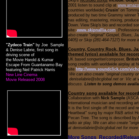
Skip's
recorded songs
include: Grape 
2001 listen to sound clip at
www.amaz
countries worldwide)
Crusin'
on Tommy 
produced by two time Grammy winner Ton
has editing, mastering, mixing, produc
Down.
View Skip's bio and recorded son
site:
www.skipnallia.com
Profession
also create "original" Gospel, Blues, Ja
0405) or Skip (281-464-7127) for more i
"Zydeco Train"
by Joe Sample
Country, Country Rock, Blues, Ja
& Denise Labrie, first song in
themed lyrics) available for reco
driving scene of
UK based songwriter/composer,
Britis
the
Movie
Harold & Kumar
song credits with worldwide airplay at h
Escape From Guantanamo Bay
site
http://www.soundclick.com/vich
featuring Neil Patrick Harris
We can also create "original country or
New Line Cinema
deniselabrie@sbcglobal.net or Vic at 
Movie Released 2008
discuss.
Listen to song demos availa
Country song available for recor
Collaboration with
Nick Sample
(ASCAP
International musician and recording ar
It is the first single off the record and 
Heartbeat" sung by major R&B artist H
Pecan Tree. The song is described by Al
radio air play.
We can also create "origin
at deniselabrie@sbcglobal.net for more
More Songs Recorded/Releas