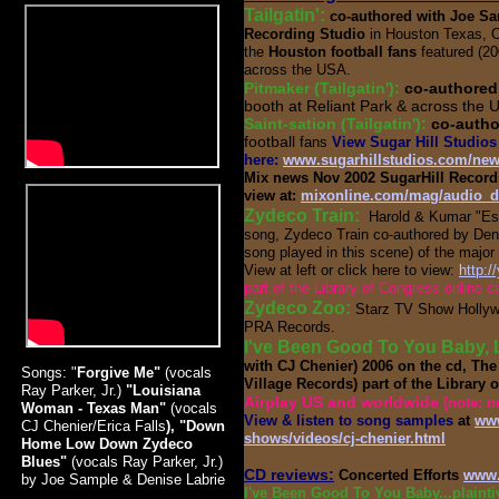
Tailgatin':
co-authored with Joe Sa
Recording Studio
in Houston Texas, O
the
Houston football fans
featured (20
across the USA.
Pitmaker (Tailgatin'):
co-authored
booth at Reliant Park & across the 
Saint-sation (Tailgatin'):
co-autho
football
fans
View Sugar Hill Studios 
here:
www.sugarhillstudios.com/ne
Mix news Nov 2002 SugarHill Recordin
view at:
mixonline.com/mag/audio_d
Zydeco Train:
Harold & Kumar "E
song, Zydeco Train co-authored by Denis
song played in this scene) of the majo
View at left or click here to view:
http:
part of the Library of Congress online c
Zydeco Zoo:
Starz TV Show Hollyw
PRA Records.
I've Been Good To You Baby, 
with CJ Chenier) 2006 on the cd, T
Songs: "
Forgive Me"
(vocals
Village Records) part of the Library 
Ray Parker, Jr.)
"Louisiana
Airplay US and worldwide
(note: n
Woman - Texas Man"
(vocals
View & listen to song samples
at
www
CJ Chenier/Erica Falls
), "Down
shows/videos/cj-chenier.html
Home Low Down Zydeco
Blues"
(vocals Ray Parker, Jr.)
CD reviews:
Concerted Efforts
www.
by Joe Sample & Denise Labrie
I've Been Good To You Baby...plaint