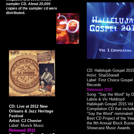
sampler CD. About 20,000
copies of the sampler cd were
distributed.
CD: Hallelujah Gospel 201
Artist: ShaiShanell
Label: First Choice Gospel
Records
Released 2015
Song: "Say the Word" by D
Labrie & Vic Holdroyd
​Hallelujah Gospel 2015 Vol
CD: Live at 2012 New
Compilation CD that includ
Orleans & Jazz Heritage
"Say the Word" nominated 
Festival
Best CD Project of the Year
Artist: CJ Chenier
the 8th Annual Block Buste
Label: Munck Music
Showcase Music Awards.
Released 2012