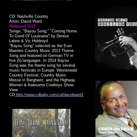
CD: Nashville Country
Artist: David Ward
Released 2013
Songs: "Bayou Song," "Coming Home
To Good Ol' Louisiana
"
by Denise
Labrie & Vic Holdroyd
"Bayou Song" selected as the Euro
Masters Country Music 2013 Theme
Song and featured on German TV in
five (5) languages. In 2014 Bayou
Song was the theme song for several
music festivals in Europe: Westerwald
Country Festival, Country Music
Messe in Bergheim, and the Highway
Women & Awesome Cowboys Show.
View
CD
http://www.cdbaby.com/cd/davidward1