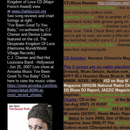
Kingdom of Love CD (Major
STLBlues Reviews
http://stlblues.net
French Award) view
I’ve Been Good To You
Baby
– this i
at
www.charlescros.org
d
nice mid-tempo zydeco track.
See song reviews and chart
Learning To Live
– this is another of C
listings at right.
a laid-back funky little groove going on. I
​"I've Been Good To You
Who’s Cheatin’ Who?
– Another tune b
Baby," co-authored by CJ
blues tune. Think Chuck Berry with accor
Chenier and Denise Labrie
you’ve got no soul; not even a little bit
featured on the cd, The
the burnished, soulful voice C.J. poss
Desperate Kingdom Of Love
I've Been Good To You Baby
- featur
(Harmonia Mundi/World
www.ifest.org/musicguide
Village Records)
C.J. Chenier and Red Hot
CD Articles
:
Houston Chronicle May 
Louisiana Band - Hollywood
The 3 songs are on radio playlis
- Jun 25, 2007 Live show at
Amoeba Music 'I've Been
(Ireland), Blues Deluxe, Audioe.co
Good To You Baby" Click
KPFT 90.1 Houston Blues Brunch, 
here to view the music video
WMBR, WZKE, WQLN
#12 on Bop N' 
https://www.amoeba.com/live-
Magazine 10/01/06 National Radio Cha
shows/detail-869#cat-
10) Blues DJ Report, JAZZIZ Magazi
most_recent_shows/
playlists..
search song titles on the i
Charts:
CD in the
Top 10/20
of the
B
Jan-Aug 2007)
#1 KUSP
Blues Chart
Cajun/Zydeco
Top
Albums
#13 of 107
80 weeks (12/3/07
)
, Roots Music Repo
30
(
twice
in June 2006), Den of Blue
Magazine June 2006) #7 The
Top Te
Zydeco music CDs
reported by almos