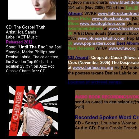
Zydeco music charts
www.bluefiddl
154 cd's
(Nov 2006) #11 of the
Top 30
Album
:
WVKR
www.folkrockandroot
Blues Picks
www.bluesbeat.com
(Oc
Blues
www.baddogblues.com
(June 
CD: The Gospel Truth
recommendations
at
www.bluesblow
Artist: Ida Sands
10
Artist Downloads (Audiolunchbo
Label: ACT Music
2007
www.bluesartstudio.com
Pop Ma
Released 2011
10
www.popmatters.com
Best Album 
Song: "
Until The End"
by Joe
New Releases
WFUV
www.wfuv.org
(
Sample, Marita Phillips and
Denise Labrie
.
The cd entered
CD Award
:
Coups de Coeur (Blows o
the
Sweden Top 60 chart in
Cros (November 2006) The Desperate
position 23. #74 on Jazz Pop
at
www.charlescros.org
He (CJ) wide
Classic Charts Jazz CD
the poetess texane Denise Labrie on
Location of archived songs:
Library 
AUDIO BOOK RECORDINGS/VOI
send an e-mail to deniselabrie@sb
(cell)
Recorded Spoken Word Cre
CD - Songs
: Louisiana Woman, 
Audio CD:
Parle Creole French I