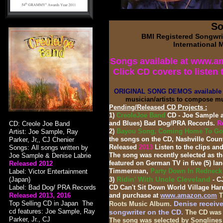
So
BMI Registered Songwrit
International 
Songs available at www.a
Click CD covers to listen 
ORIGINAL SONG DEMOS available 
musician/artists to compose mu
Pending/Released CD Projects :
1)
CreoleJoe Band
CD - Joe Sample a
and Blues) Bad Dog/PRA Records.
Re
CD: Creole Joe Band
2)
Bayou Song, Coming Home To Goo
Artist: Joe Sample, Ray
the songs on the CD, Nashville Countr
Parker, Jr,, CJ Chenier
Released
2013
Listen to the clips an
Songs: All songs written by
The song was recently selected as 
Joe Sample & Denise Labrie
featured on German TV in five (5) l
Released 2012
Timmerman,
Party Down In Rednec
Label: Victor Entertainment
Ridin' With Uncle Cleveland
(Japan)
3)
- C
Label: Bad Dog/ PRA Records
CD Can't Sit Down World Village Ha
Released
2013,
2016
and purchase at
www.amazon.com
T
Top Selling CD in Japan The
Denise receive
Roots Music Album.
cd features: Joe Sample, Ray
songwriter on the CD
.
The CD was a
Parker, Jr., CJ
The song was selected by Songlines 