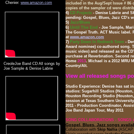
Chenier.
www.amazon.com
included in the Aug/Sept Issue # 86
copies of the sampler cd were distri
4)
CD Projects
- Denise Labrie and S
pending: Gospel, Blues, Jazz CD's wi
5)
Jazz/Blues
Until The End
6)
- Joe Sample, Mari
The Gospel Truth. ACT Music label. 
at
www.amazon.com
7)
Party Down In Redneck Town
- De
Award nominee) co-authored song. T
music video) and released as the CD's
purchase at Reverbnation
. Second re
Home
2013
. Michael is a 2012 MRU 
CreoleJoe Band CD All songs by
Country/Alt.
Joe Sample & Denise Labrie
View all released songs po
Studio Experience: Denise has sat i
studios: Sugarhill Studios (Houston,
Houston Recording Studio (Houston, 
session at Texas Southern University
2011 - Production Coordinator, Assis
Joe Band Japan Tour, May 2011
SONG COLLABORATIONS - SONGS 
Gospel, Blues, Jazz
songs availa
Collaboration with
Skip Nallia
(ASCAP r